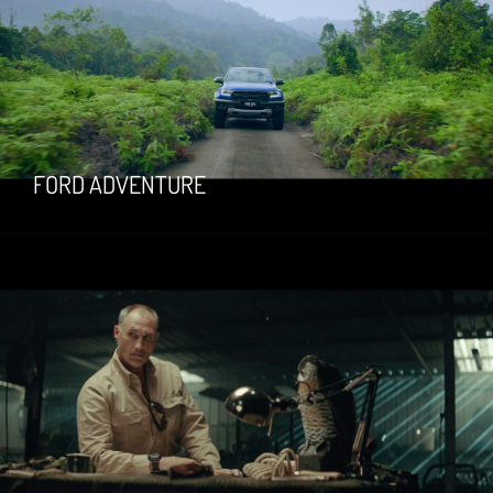
FORD ADVENTURE