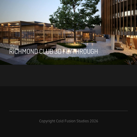
RICHMOND CLUB 3D FLYTHROUGH
Copyright Cold Fusion Studios 2026