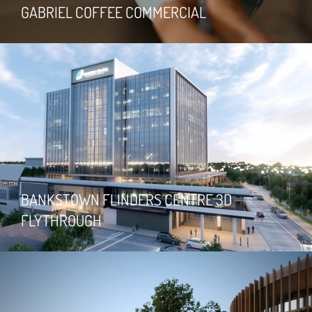
GABRIEL COFFEE COMMERCIAL
BANKSTOWN FLINDERS CENTRE 3D
FLYTHROUGH