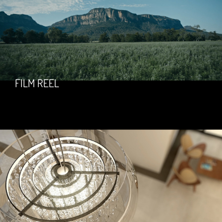
FILM REEL