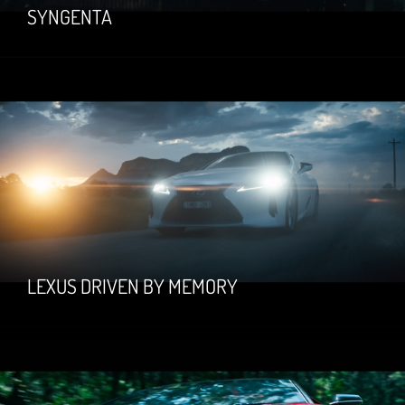
SYNGENTA
LEXUS DRIVEN BY MEMORY