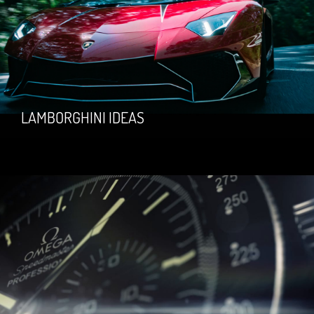
LAMBORGHINI IDEAS