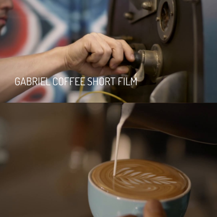
GABRIEL COFFEE SHORT FILM