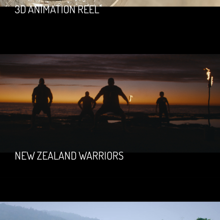
3D ANIMATION REEL
NEW ZEALAND WARRIORS