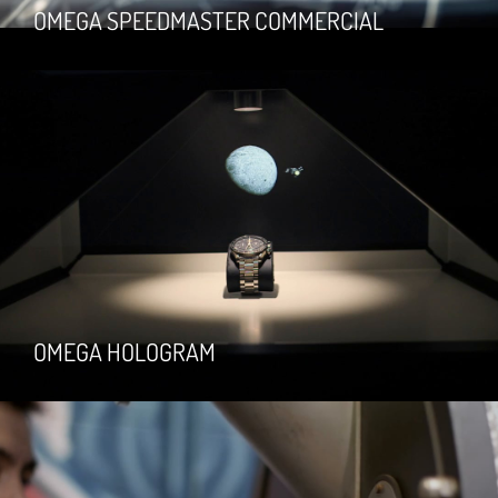
OMEGA SPEEDMASTER COMMERCIAL
OMEGA HOLOGRAM