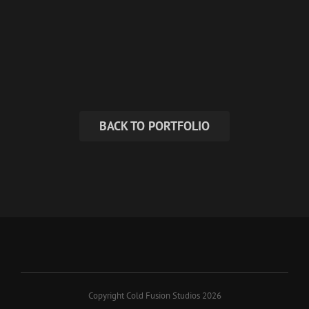
BACK TO PORTFOLIO
Copyright Cold Fusion Studios 2026