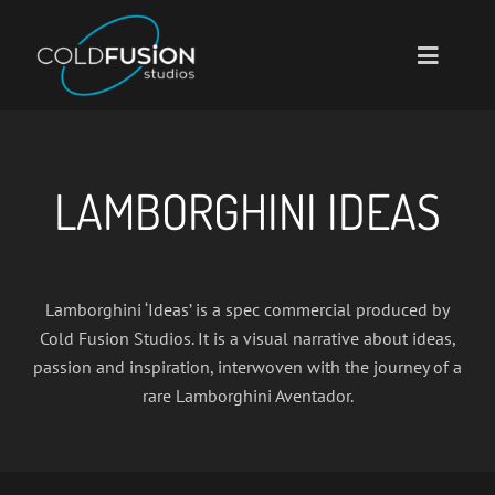
Skip
to
Toggle
content
Navigati
Home
About
LAMBORGHINI IDEAS
Portfolio
Services
Lamborghini ‘Ideas’ is a spec commercial produced by
Contact
Cold Fusion Studios. It is a visual narrative about ideas,
passion and inspiration, interwoven with the journey of a
rare Lamborghini Aventador.